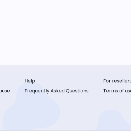
Help
For reseller
buse
Frequently Asked Questions
Terms of us