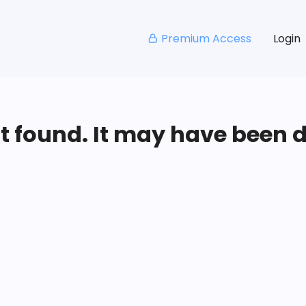
Premium Access
Login
ot found. It may have been 