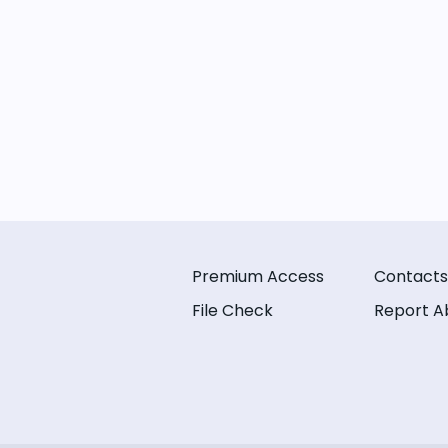
Premium Access
Contacts
File Check
Report A