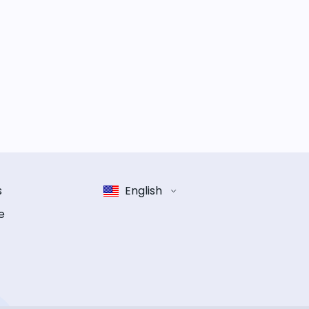
s
English
e