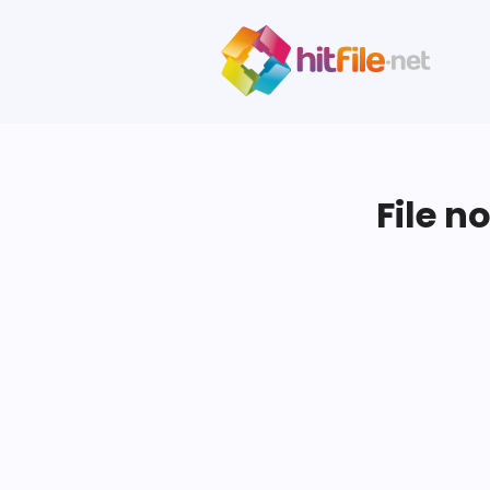
File n