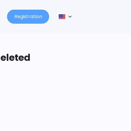
Registration
deleted