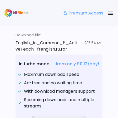
Premium Access
Download file:
English_in_Common_5_Acti
235.54 MB
veTeach_frenglish.ru.rar
In turbo mode
from only $0.12/day!
Maximum download speed
Ad-free and no waiting time
With download managers support
Resuming downloads and multiple
streams