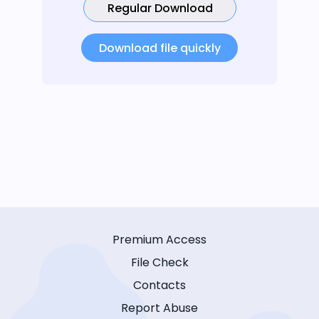
Regular Download
Download file quickly
Premium Access
File Check
Contacts
Report Abuse