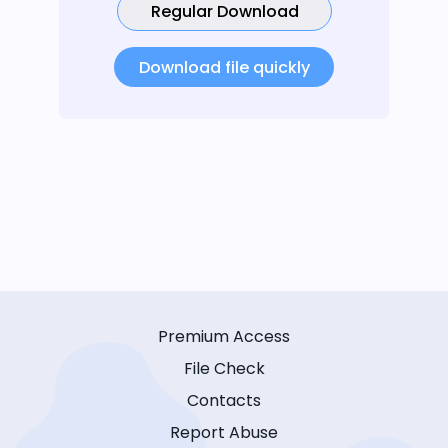
Regular Download
Download file quickly
Premium Access
File Check
Contacts
Report Abuse