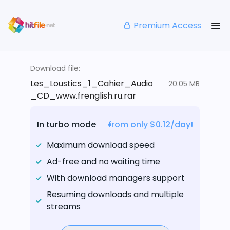
Premium Access
Download file:
Les_Loustics_1_Cahier_Audio
20.05 MB
_CD_www.frenglish.ru.rar
In turbo mode
from only $0.12/day!
Maximum download speed
Ad-free and no waiting time
With download managers support
Resuming downloads and multiple
streams