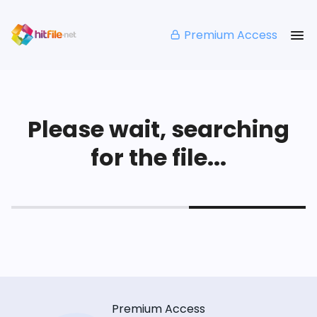
Premium Access
Please wait, searching
for the file...
Premium Access