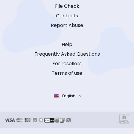
File Check
Contacts
Report Abuse
Help
Frequently Asked Questions
For resellers
Terms of use
English