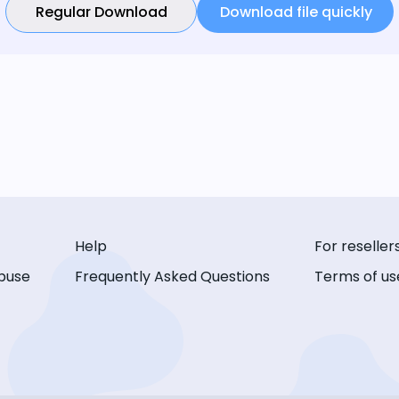
Regular Download
Download file quickly
Help
For reseller
buse
Frequently Asked Questions
Terms of us