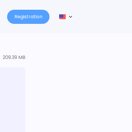
Registration
209.39 MB