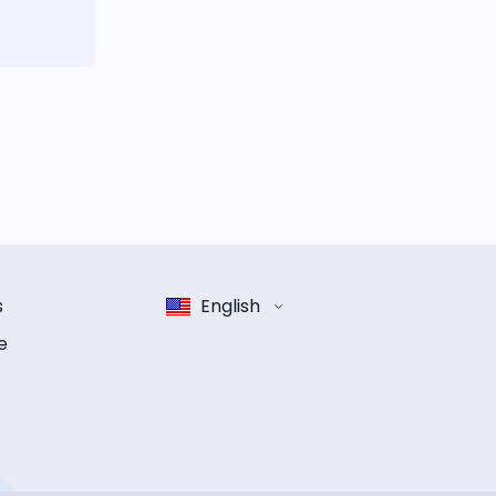
s
English
e