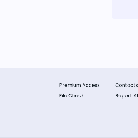
Premium Access
Contacts
File Check
Report A