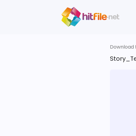
Download fi
Story_T