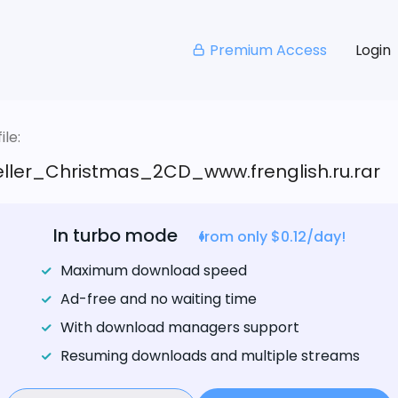
Premium Access
Login
le:
eller_Christmas_2CD_www.frenglish.ru.rar
In turbo mode
from only $0.12/day!
Maximum download speed
Ad-free and no waiting time
With download managers support
Resuming downloads and multiple streams