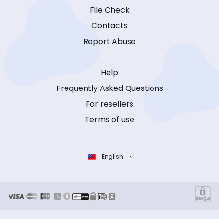
File Check
Contacts
Report Abuse
Help
Frequently Asked Questions
For resellers
Terms of use
English