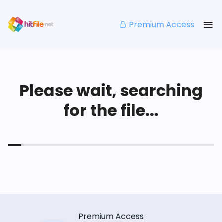
Premium Access
Please wait, searching
for the file...
Premium Access