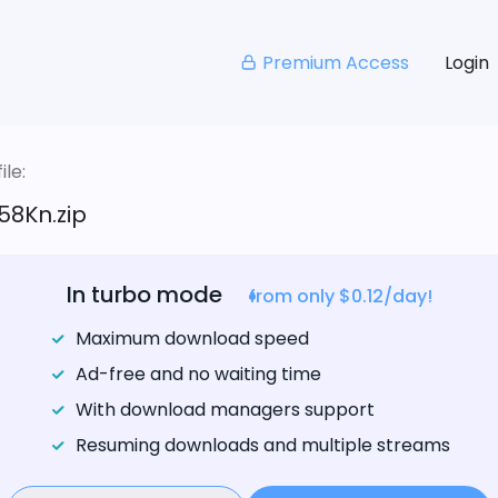
Premium Access
Login
le:
58Kn.zip
In turbo mode
from only $0.12/day!
Maximum download speed
Ad-free and no waiting time
With download managers support
Resuming downloads and multiple streams