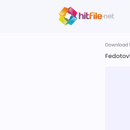
Download fi
Fedotov