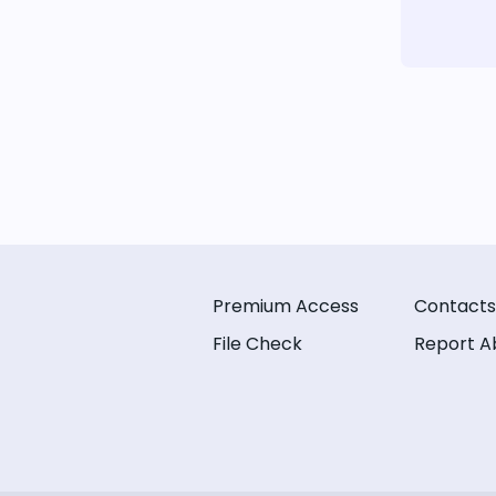
Premium Access
Contacts
File Check
Report A