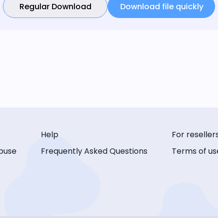
Regular Download
Download file quickly
Help
For reseller
buse
Frequently Asked Questions
Terms of us