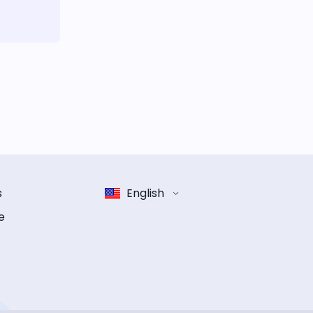
s
English
e