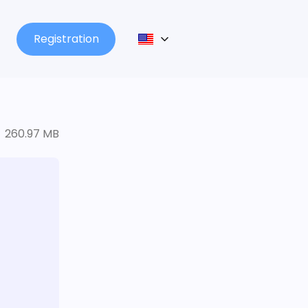
Registration
260.97 MB