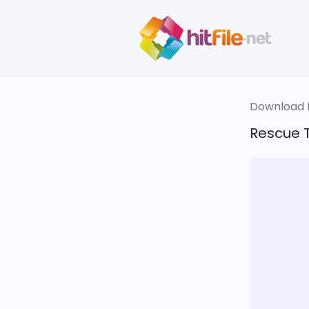
Download fi
Rescue T