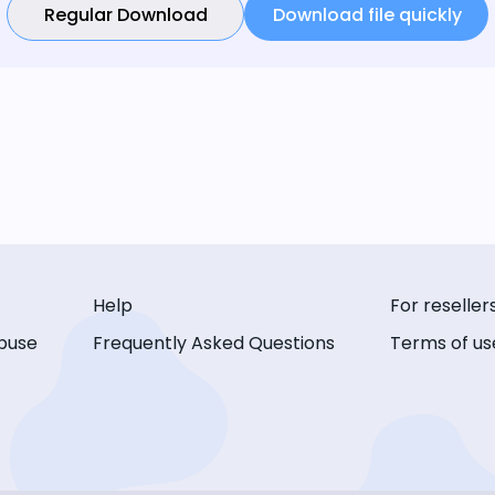
Regular Download
Download file quickly
Help
For reseller
buse
Frequently Asked Questions
Terms of us