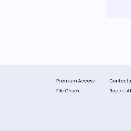
Premium Access
Contacts
File Check
Report A