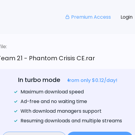
Premium Access
Login
le:
eam 21 - Phantom Crisis CE.rar
In turbo mode
from only $0.12/day!
Maximum download speed
Ad-free and no waiting time
With download managers support
Resuming downloads and multiple streams