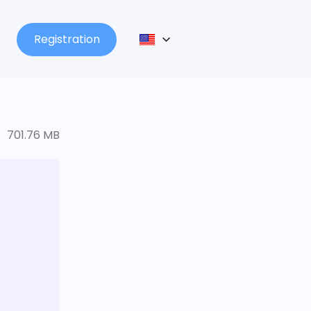
Registration
701.76 MB