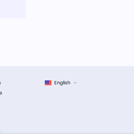
s
English
e