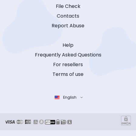
File Check
Contacts
Report Abuse
Help
Frequently Asked Questions
For resellers
Terms of use
English