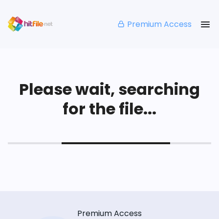
Premium Access
Please wait, searching
for the file...
Premium Access