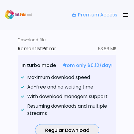
Premium Access
Download file:
RemontIstPit.rar
53.86 MB
In turbo mode
from only $0.12/day!
Maximum download speed
Ad-free and no waiting time
With download managers support
Resuming downloads and multiple
streams
Regular Download