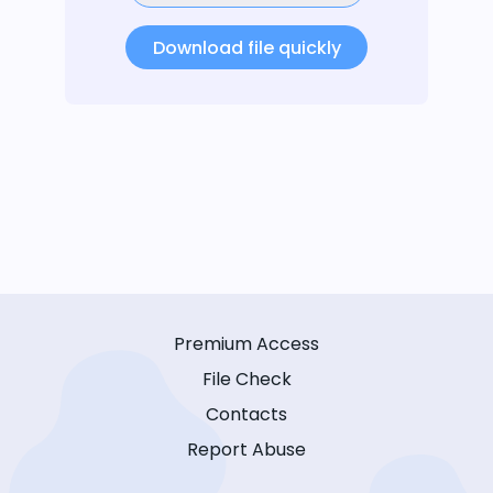
Download file quickly
Premium Access
File Check
Contacts
Report Abuse