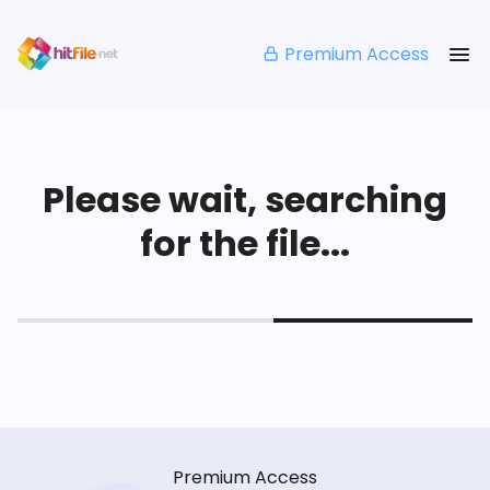
Premium Access
Please wait, searching
for the file...
Premium Access