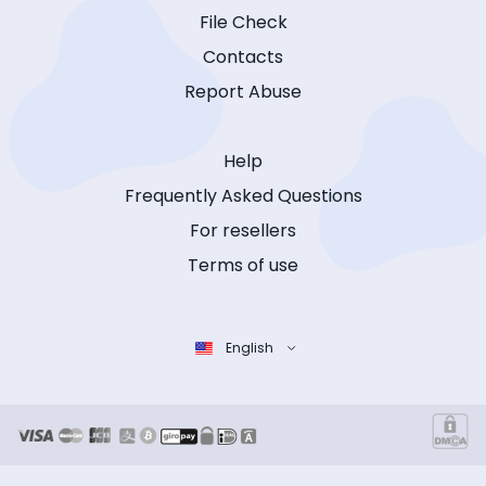
File Check
Contacts
Report Abuse
Help
Frequently Asked Questions
For resellers
Terms of use
English