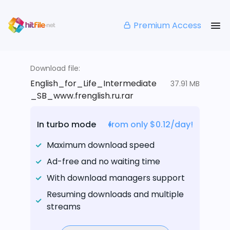
Premium Access
Download file:
English_for_Life_Intermediate
37.91 MB
_SB_www.frenglish.ru.rar
In turbo mode
from only $0.12/day!
Maximum download speed
Ad-free and no waiting time
With download managers support
Resuming downloads and multiple
streams