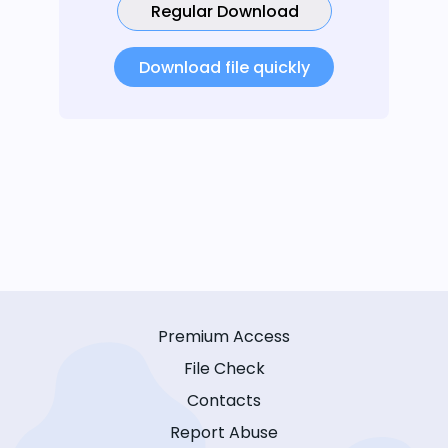
Regular Download
Download file quickly
Premium Access
File Check
Contacts
Report Abuse