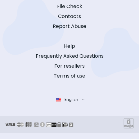
File Check
Contacts
Report Abuse
Help
Frequently Asked Questions
For resellers
Terms of use
English