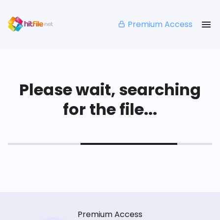
Premium Access
Please wait, searching
for the file...
Premium Access