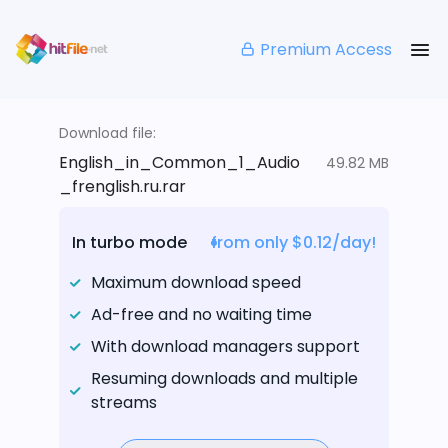
Premium Access
Download file:
English_in_Common_1_Audio
49.82 MB
_frenglish.ru.rar
In turbo mode
from only $0.12/day!
Maximum download speed
Ad-free and no waiting time
With download managers support
Resuming downloads and multiple
streams