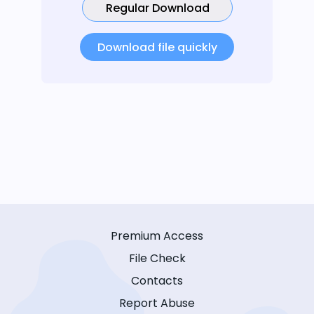
Regular Download
Download file quickly
Premium Access
File Check
Contacts
Report Abuse