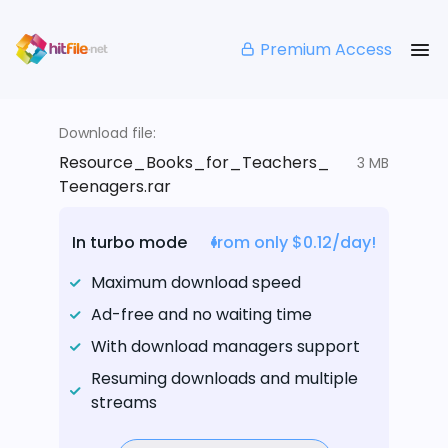
Premium Access
Download file:
Resource_Books_for_Teachers_
3 MB
Teenagers.rar
In turbo mode
from only $0.12/day!
Maximum download speed
Ad-free and no waiting time
With download managers support
Resuming downloads and multiple
streams