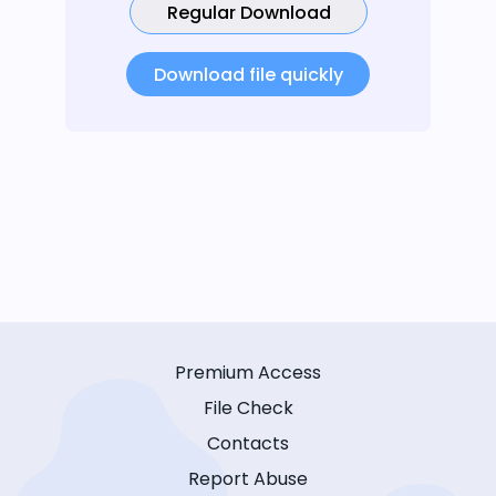
Regular Download
Download file quickly
Premium Access
File Check
Contacts
Report Abuse