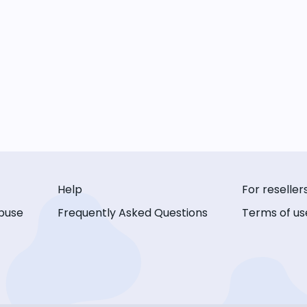
Help
For reseller
buse
Frequently Asked Questions
Terms of us