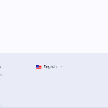
s
English
e