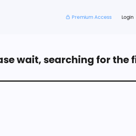
Premium Access
Login
se wait, searching for the fi