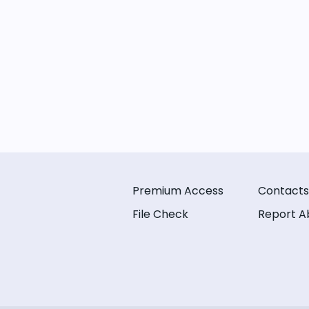
Premium Access
Contacts
File Check
Report A