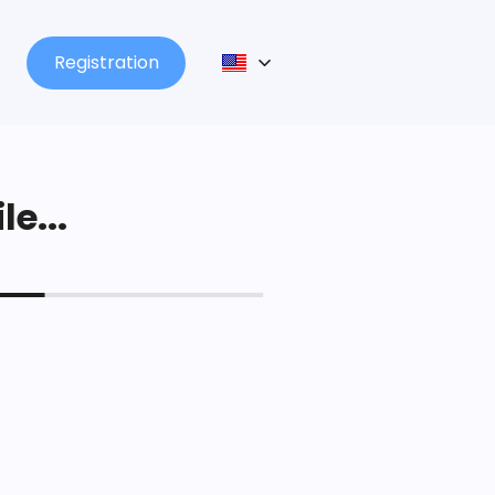
Registration
le...