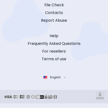
File Check
Contacts
Report Abuse
Help
Frequently Asked Questions
For resellers
Terms of use
English