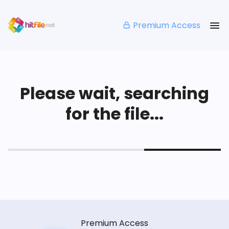
Premium Access
Please wait, searching
for the file...
Premium Access