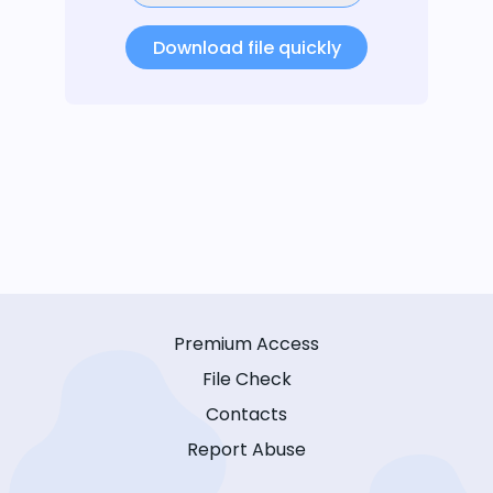
Download file quickly
Premium Access
File Check
Contacts
Report Abuse