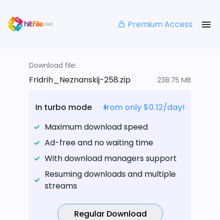
Premium Access
Download file:
Fridrih_Neznanskij-258.zip
238.75 MB
In turbo mode
from only $0.12/day!
Maximum download speed
Ad-free and no waiting time
With download managers support
Resuming downloads and multiple
streams
Regular Download