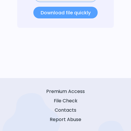
Download file quickly
Premium Access
File Check
Contacts
Report Abuse