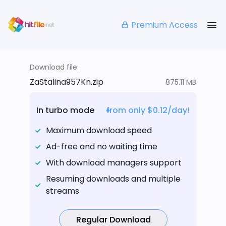
Premium Access
Download file:
ZaStalina957Kn.zip
875.11 MB
In turbo mode
from only $0.12/day!
Maximum download speed
Ad-free and no waiting time
With download managers support
Resuming downloads and multiple
streams
Regular Download