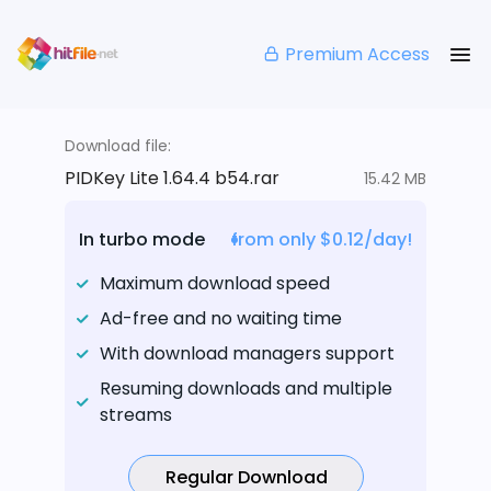
Premium Access
Download file:
PIDKey Lite 1.64.4 b54.rar
15.42 MB
In turbo mode
from only $0.12/day!
Maximum download speed
Ad-free and no waiting time
With download managers support
Resuming downloads and multiple
streams
Regular Download