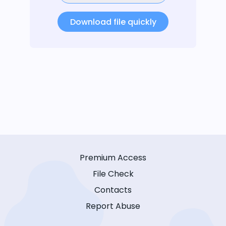
Download file quickly
Premium Access
File Check
Contacts
Report Abuse