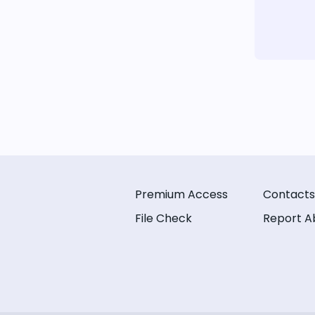
Premium Access
Contacts
File Check
Report A