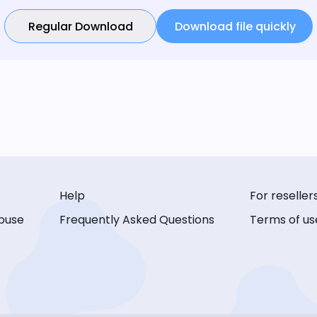
Regular Download
Download file quickly
Help
For reseller
buse
Frequently Asked Questions
Terms of us