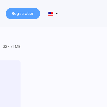
Registration
327.71 MB