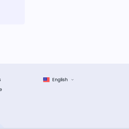
s
English
e