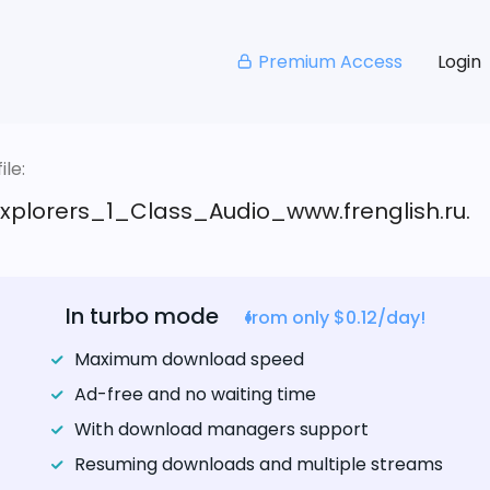
Premium Access
Login
le:
xplorers_1_Class_Audio_www.frenglish.ru.
In turbo mode
from only $0.12/day!
Maximum download speed
Ad-free and no waiting time
With download managers support
Resuming downloads and multiple streams