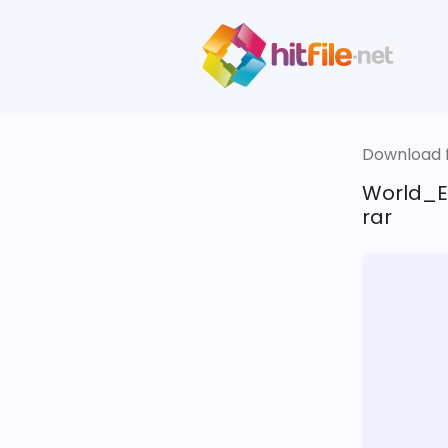
Download fi
World_E
rar