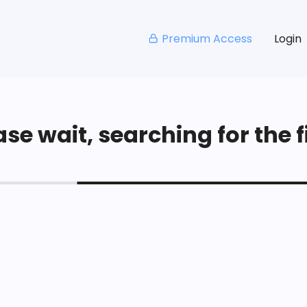
Premium Access
Login
se wait, searching for the fi