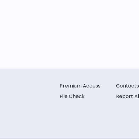
Premium Access
Contacts
File Check
Report A