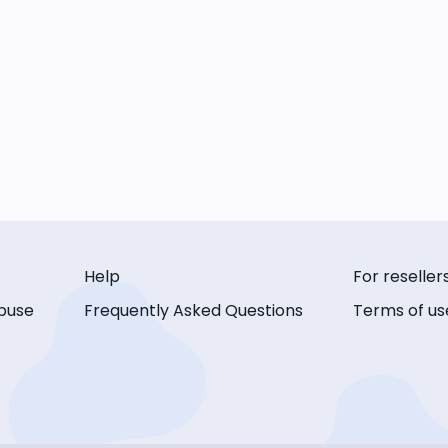
Help
For reseller
buse
Frequently Asked Questions
Terms of us