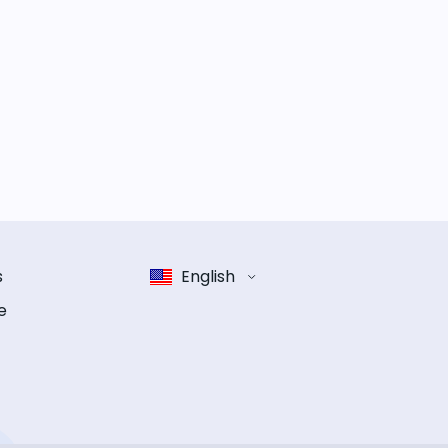
s
English
e