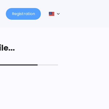
Registration
le...