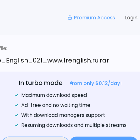
Premium Access
Login
le:
_English_021_www.frenglish.ru.rar
In turbo mode
from only $0.12/day!
Maximum download speed
Ad-free and no waiting time
With download managers support
Resuming downloads and multiple streams