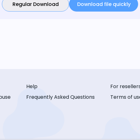
Regular Download
Download file quickly
Help
For reseller
buse
Frequently Asked Questions
Terms of us