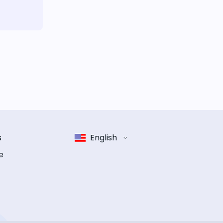
s
English
e