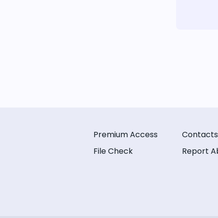
Premium Access
Contacts
File Check
Report A