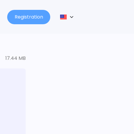
Registration
17.44 MB