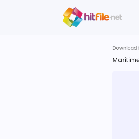
Download fi
Maritime