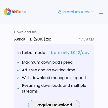
Premium Access
Download file:
Алиса - Ъ (2010).zip
47.78 MB
In turbo mode
from only $0.12/day!
Maximum download speed
Ad-free and no waiting time
With download managers support
Resuming downloads and multiple
streams
Regular Download