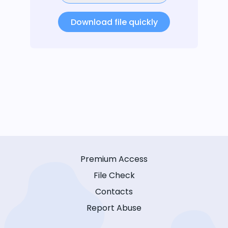
Download file quickly
Premium Access
File Check
Contacts
Report Abuse