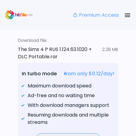
Premium Access
Download file:
The Sims 4 P RUS 1.124.63.1020 +
2.28 MB
DLC Portable.rar
In turbo mode
from only $0.12/day!
Maximum download speed
Ad-free and no waiting time
With download managers support
Resuming downloads and multiple
streams