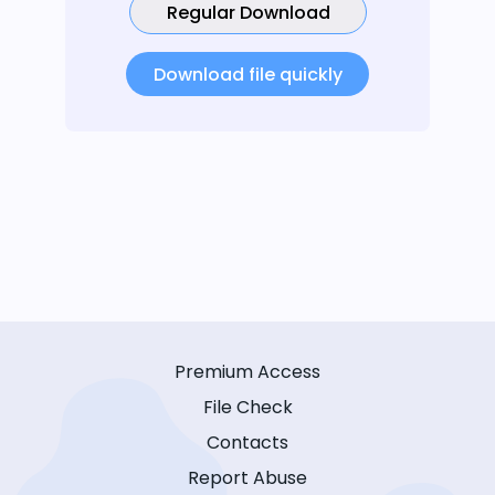
Regular Download
Download file quickly
Premium Access
File Check
Contacts
Report Abuse