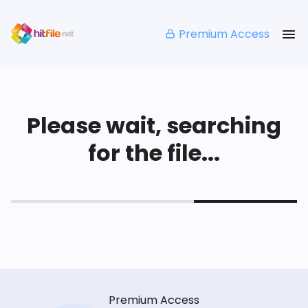
Premium Access
Please wait, searching
for the file...
Premium Access