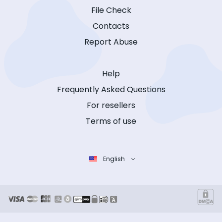
File Check
Contacts
Report Abuse
Help
Frequently Asked Questions
For resellers
Terms of use
English