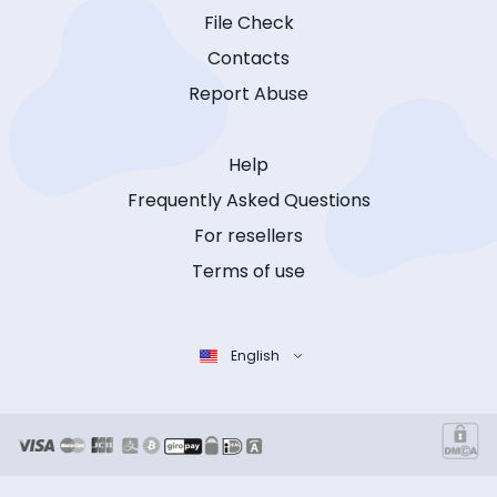
File Check
Contacts
Report Abuse
Help
Frequently Asked Questions
For resellers
Terms of use
English