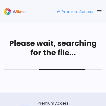
Premium Access
Please wait, searching
for the file...
Premium Access