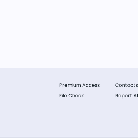
Premium Access
Contacts
File Check
Report A