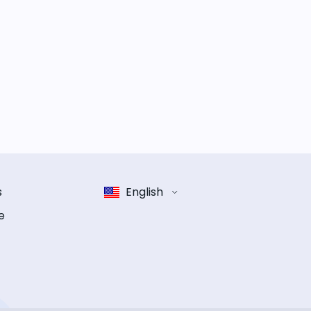
s
English
e