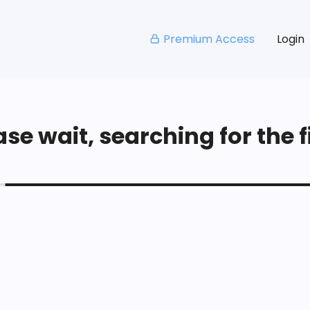
Premium Access
Login
se wait, searching for the fi