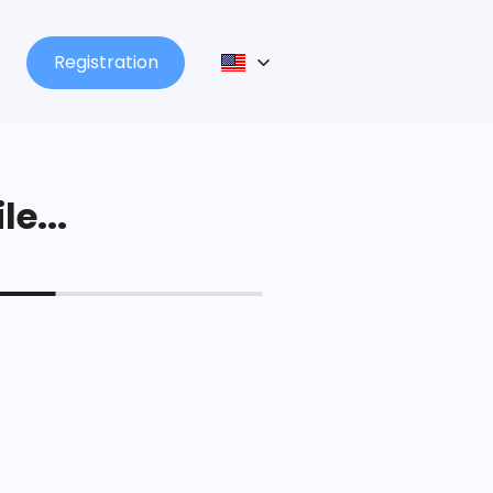
Registration
le...