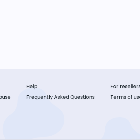
Help
For reseller
buse
Frequently Asked Questions
Terms of us