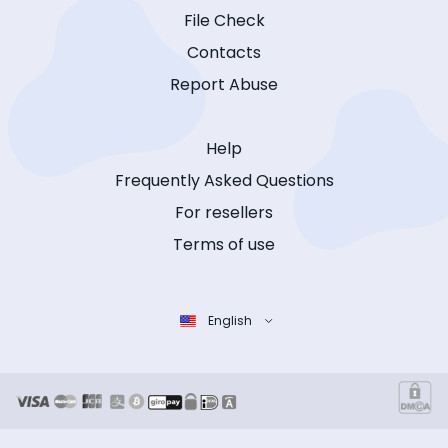
File Check
Contacts
Report Abuse
Help
Frequently Asked Questions
For resellers
Terms of use
English