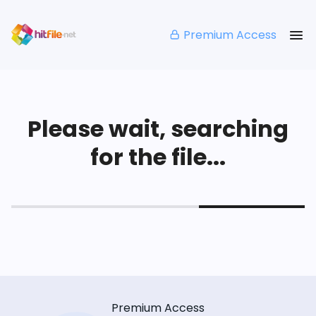
Premium Access
Please wait, searching
for the file...
Premium Access