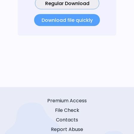
Regular Download
Download file quickly
Premium Access
File Check
Contacts
Report Abuse