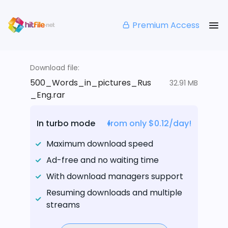
Premium Access
Download file:
500_Words_in_pictures_Rus
32.91 MB
_Eng.rar
In turbo mode
from only $0.12/day!
Maximum download speed
Ad-free and no waiting time
With download managers support
Resuming downloads and multiple
streams