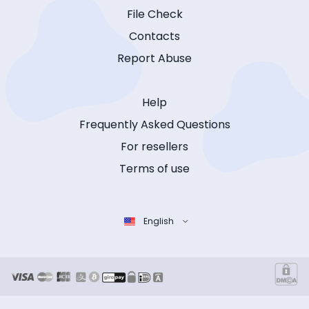
File Check
Contacts
Report Abuse
Help
Frequently Asked Questions
For resellers
Terms of use
English