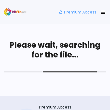
Premium Access
Please wait, searching
for the file...
Premium Access