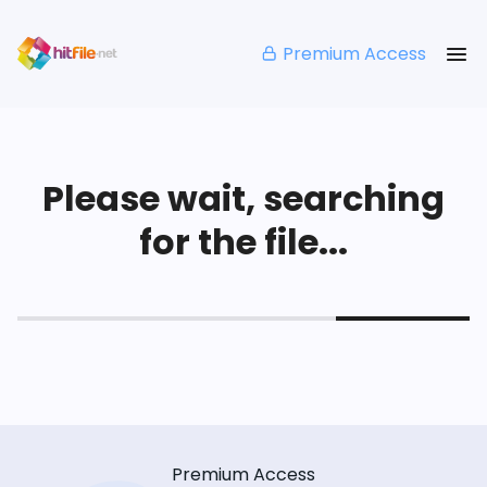
Premium Access
Please wait, searching
for the file...
Premium Access