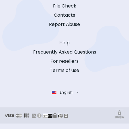
File Check
Contacts
Report Abuse
Help
Frequently Asked Questions
For resellers
Terms of use
English