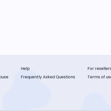
Help
For reseller
buse
Frequently Asked Questions
Terms of us