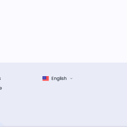
s
English
e