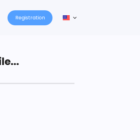
Registration
le...