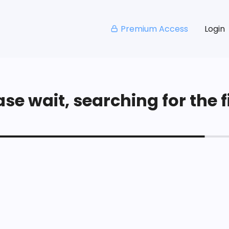
Premium Access
Login
se wait, searching for the fi