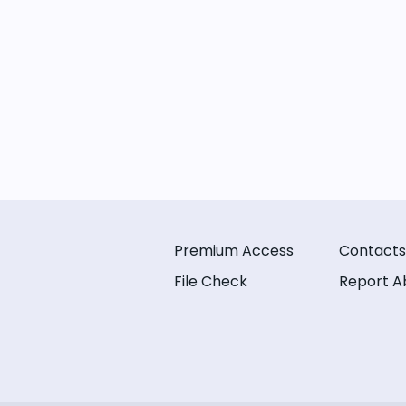
Premium Access
Contacts
File Check
Report A