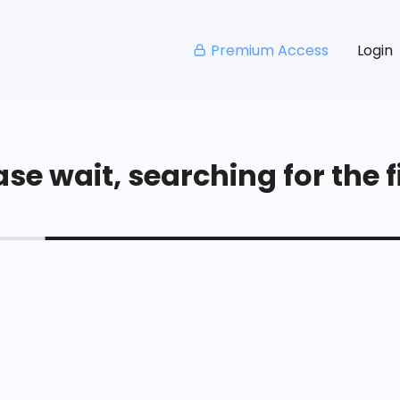
Premium Access
Login
se wait, searching for the fi