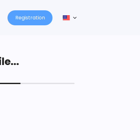
Registration
le...