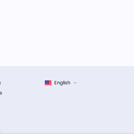
s
English
e