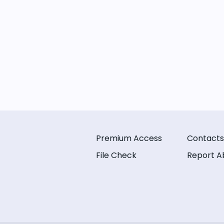
Premium Access
Contacts
File Check
Report A