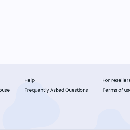
Help
For reseller
buse
Frequently Asked Questions
Terms of us