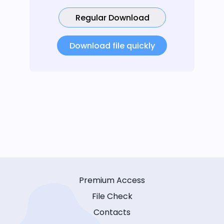
Regular Download
Download file quickly
Premium Access
File Check
Contacts