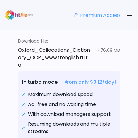
Premium Access
Download file:
Oxford_Collocations_Diction
476.69 MB
ary_OCR_www.frenglish.ru.r
ar
In turbo mode
from only $0.12/day!
Maximum download speed
Ad-free and no waiting time
With download managers support
Resuming downloads and multiple
streams