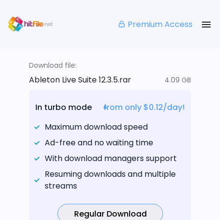
Premium Access
Download file:
Ableton Live Suite 12.3.5.rar
4.09 GB
In turbo mode
from only $0.12/day!
Maximum download speed
Ad-free and no waiting time
With download managers support
Resuming downloads and multiple
streams
Regular Download