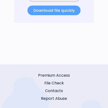
Download file quickly
Premium Access
File Check
Contacts
Report Abuse