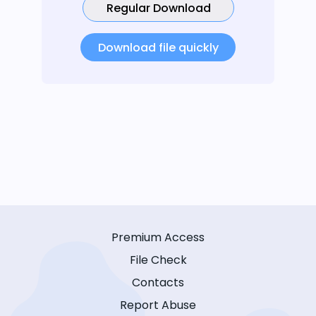
Regular Download
Download file quickly
Premium Access
File Check
Contacts
Report Abuse