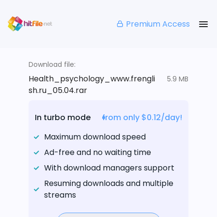
Premium Access
Download file:
Health_psychology_www.frengli
5.9 MB
sh.ru_05.04.rar
In turbo mode
from only $0.12/day!
Maximum download speed
Ad-free and no waiting time
With download managers support
Resuming downloads and multiple
streams