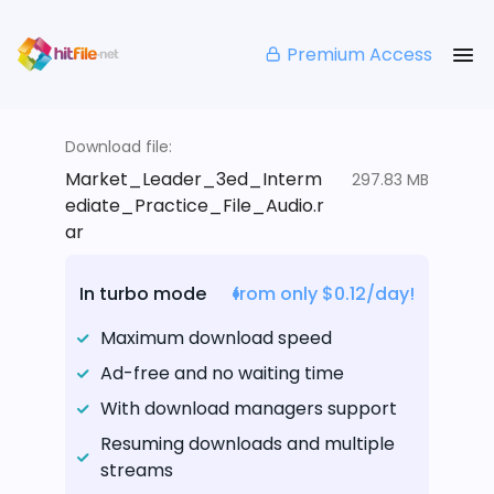
Premium Access
Download file:
Market_Leader_3ed_Interm
297.83 MB
ediate_Practice_File_Audio.r
ar
In turbo mode
from only $0.12/day!
Maximum download speed
Ad-free and no waiting time
With download managers support
Resuming downloads and multiple
streams