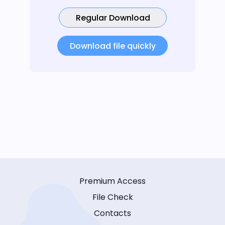
Regular Download
Download file quickly
Premium Access
File Check
Contacts