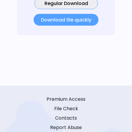
Regular Download
Download file quickly
Premium Access
File Check
Contacts
Report Abuse