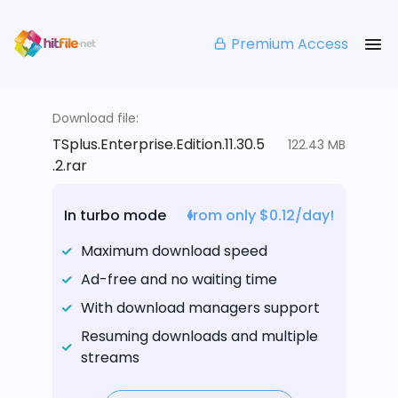
Premium Access
Download file:
TSplus.Enterprise.Edition.11.30.5
122.43 MB
.2.rar
In turbo mode
from only $0.12/day!
Maximum download speed
Ad-free and no waiting time
With download managers support
Resuming downloads and multiple
streams