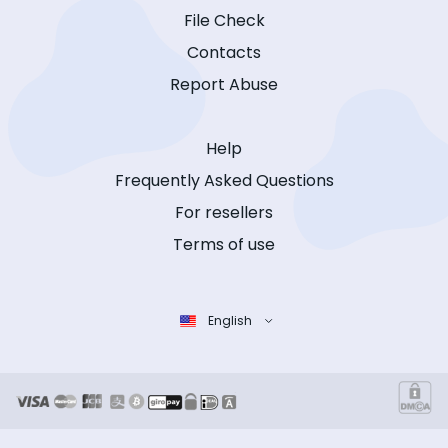
File Check
Contacts
Report Abuse
Help
Frequently Asked Questions
For resellers
Terms of use
English