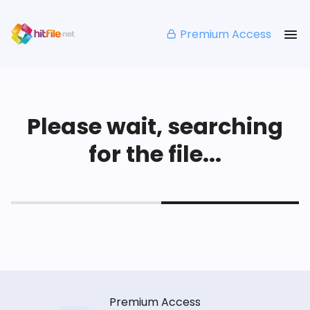
Premium Access
Please wait, searching
for the file...
Premium Access