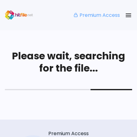
Premium Access
Please wait, searching
for the file...
Premium Access