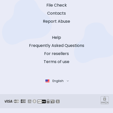
File Check
Contacts
Report Abuse
Help
Frequently Asked Questions
For resellers
Terms of use
English