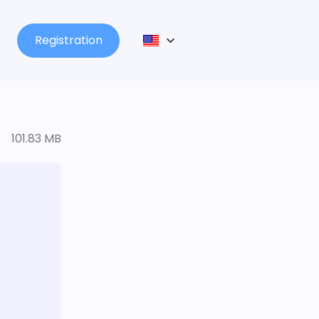
Registration
101.83 MB