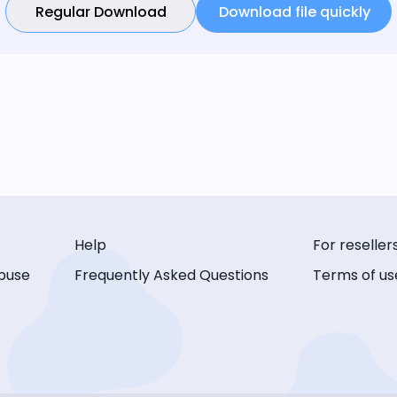
Regular Download
Download file quickly
Help
For reseller
buse
Frequently Asked Questions
Terms of us