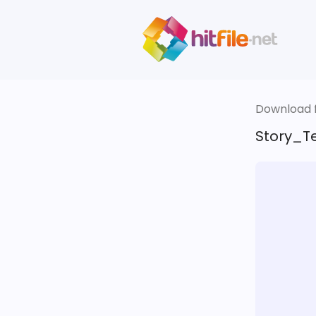
Download fi
Story_Te