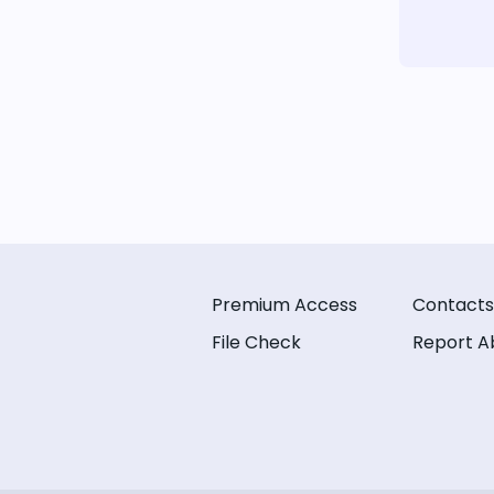
Premium Access
Contacts
File Check
Report A