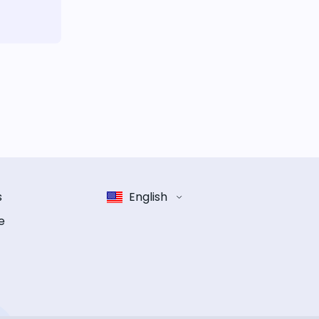
s
English
e