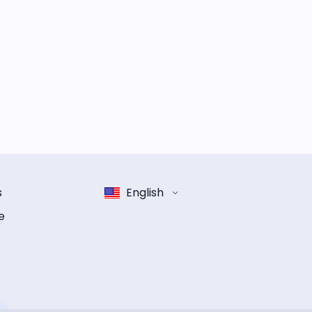
s
English
e