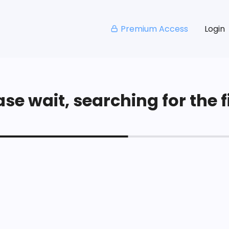
Premium Access
Login
se wait, searching for the fi