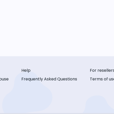
Help
For reseller
buse
Frequently Asked Questions
Terms of us