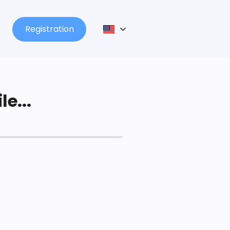
Registration
le...