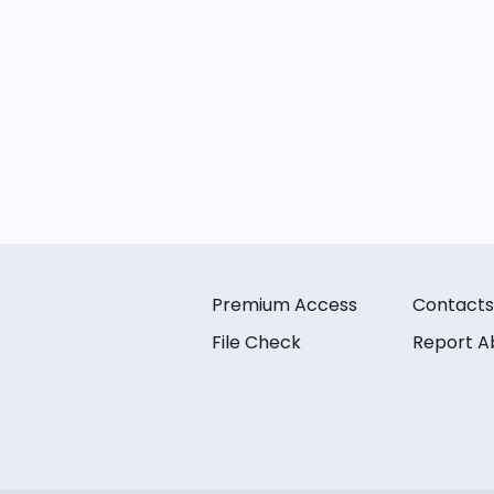
Premium Access
Contacts
File Check
Report A