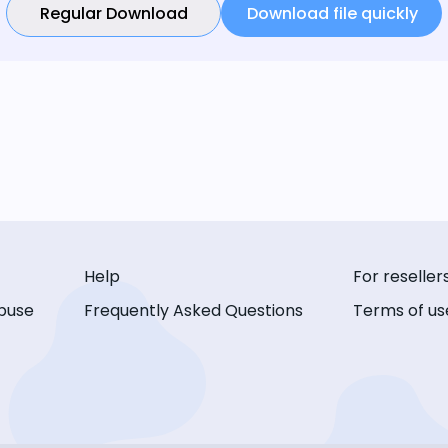
Regular Download
Download file quickly
Help
For reseller
buse
Frequently Asked Questions
Terms of us