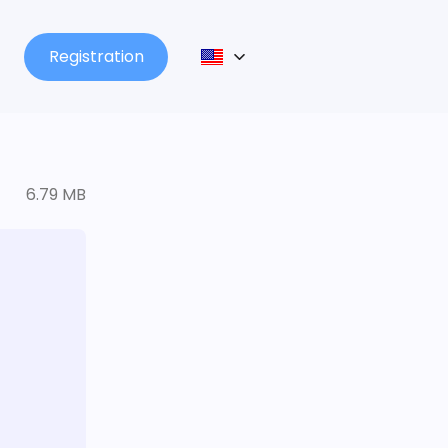
Registration
6.79 MB