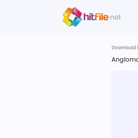
Download fi
Anglomar