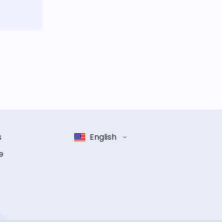
s
English
e