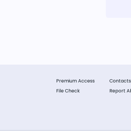
Premium Access
Contacts
File Check
Report A