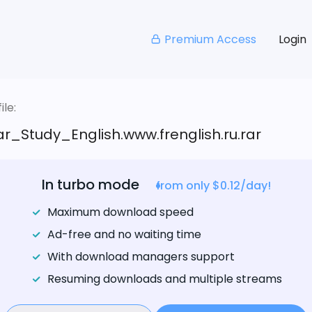
Premium Access
Login
le:
_Study_English.www.frenglish.ru.rar
In turbo mode
from only $0.12/day!
Maximum download speed
Ad-free and no waiting time
With download managers support
Resuming downloads and multiple streams