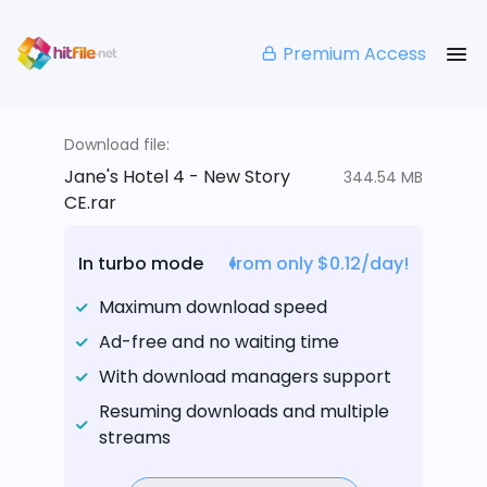
Premium Access
Download file:
Jane's Hotel 4 - New Story
344.54 MB
CE.rar
In turbo mode
from only $0.12/day!
Maximum download speed
Ad-free and no waiting time
With download managers support
Resuming downloads and multiple
streams