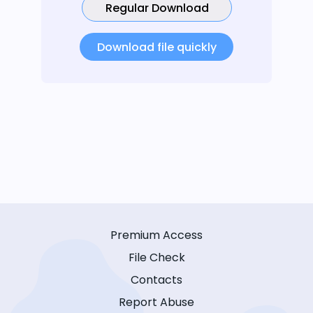
Regular Download
Download file quickly
Premium Access
File Check
Contacts
Report Abuse