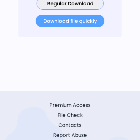
Regular Download
Download file quickly
Premium Access
File Check
Contacts
Report Abuse