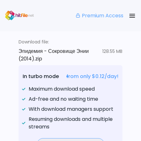
Premium Access
Download file:
Эпидемия - Сокровище Энии
128.55 MB
(2014).zip
In turbo mode
from only $0.12/day!
Maximum download speed
Ad-free and no waiting time
With download managers support
Resuming downloads and multiple
streams