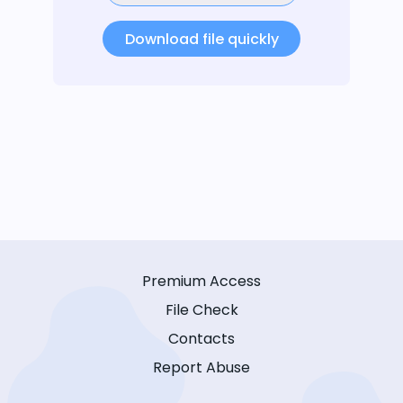
Download file quickly
Premium Access
File Check
Contacts
Report Abuse