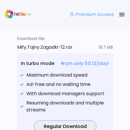
Premium Access
Download file:
Mify.Tajny.Zagadki-12.rar
19.7 MB
In turbo mode
from only $0.12/day!
Maximum download speed
Ad-free and no waiting time
With download managers support
Resuming downloads and multiple
streams
Regular Download