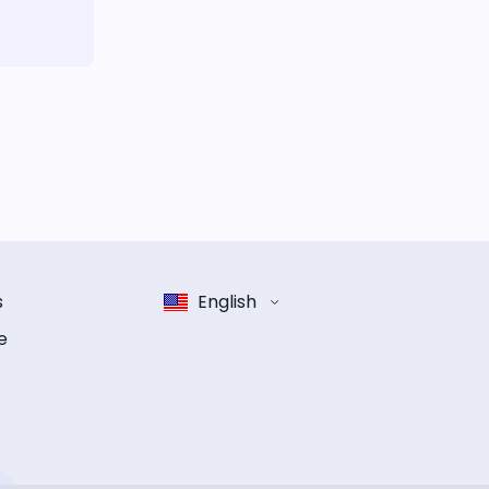
s
English
e