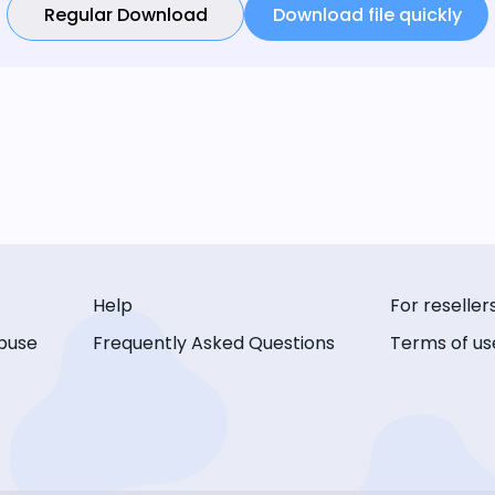
Regular Download
Download file quickly
Help
For reseller
buse
Frequently Asked Questions
Terms of us