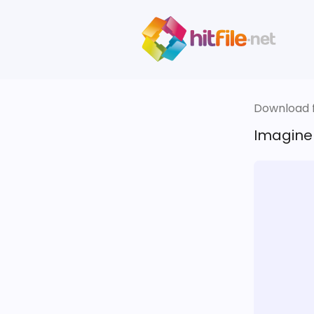
Download fi
Imagine