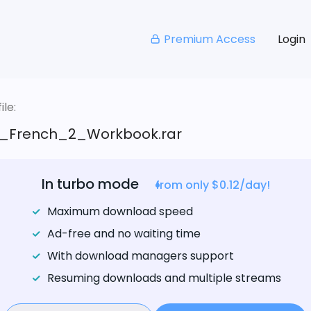
Premium Access
Login
le:
_French_2_Workbook.rar
In turbo mode
from only $0.12/day!
Maximum download speed
Ad-free and no waiting time
With download managers support
Resuming downloads and multiple streams