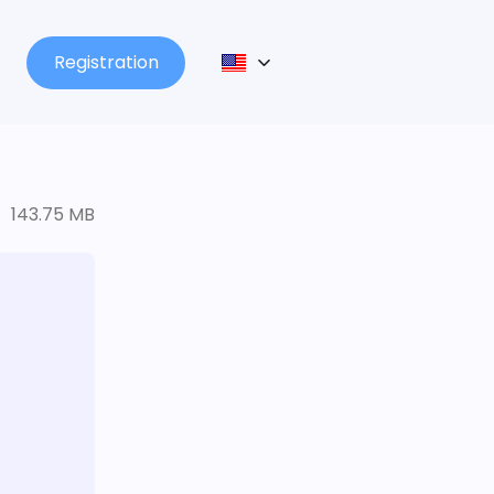
Registration
143.75 MB