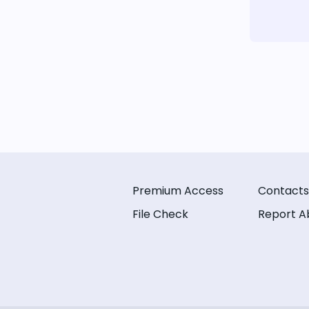
Premium Access
Contacts
File Check
Report A