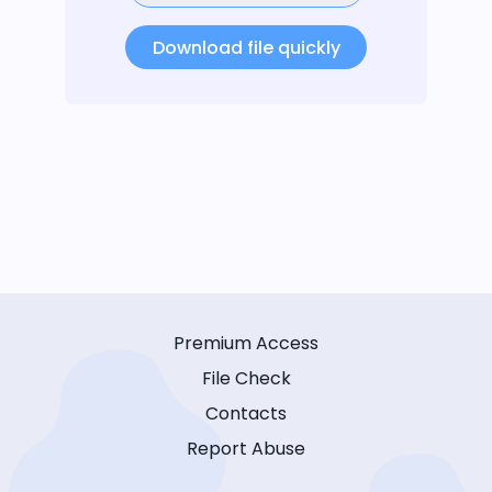
Download file quickly
Premium Access
File Check
Contacts
Report Abuse