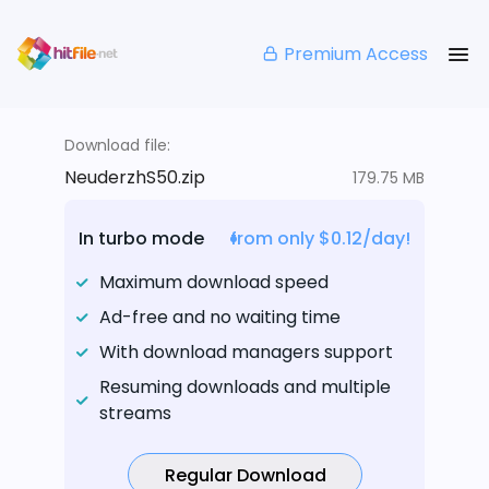
Premium Access
Download file:
NeuderzhS50.zip
179.75 MB
In turbo mode
from only $0.12/day!
Maximum download speed
Ad-free and no waiting time
With download managers support
Resuming downloads and multiple
streams
Regular Download