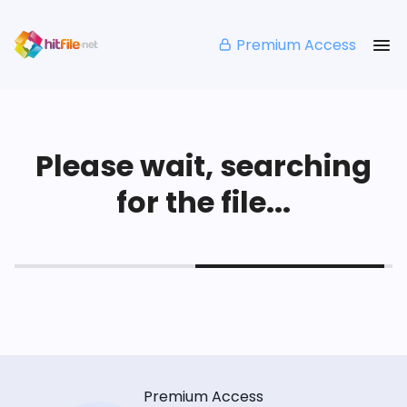
Premium Access
Please wait, searching
for the file...
Premium Access