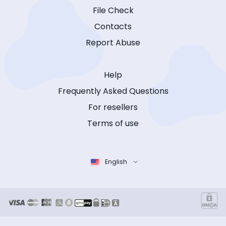
File Check
Contacts
Report Abuse
Help
Frequently Asked Questions
For resellers
Terms of use
English